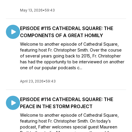
May 13, 2026
•
59:43
EPISODE #115 CATHEDRAL SQUARE: THE
COMPONENTS OF A GREAT HOMILY
Welcome to another episode of Cathedral Square,
featuring host Fr. Christopher Smith. Over the course
of several years going back to 2015, Fr. Christopher
has had the opportunity to be interviewed on another
one of our popular podcasts c...
April 23, 2026
•
59:43
EPISODE #114 CATHEDRAL SQUARE: THE
PEACE IN THE STORM PROJECT
Welcome to another episode of Cathedral Square,
featuring host Fr. Christopher Smith. On today’s
podcast, Father welcomes special guest Maureen