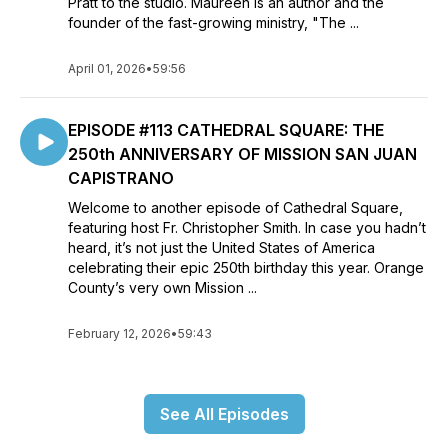
Pratt to the studio. Maureen is an author and the
founder of the fast-growing ministry, "The ...
April 01, 2026
•
59:56
EPISODE #113 CATHEDRAL SQUARE: THE
250th ANNIVERSARY OF MISSION SAN JUAN
CAPISTRANO
Welcome to another episode of Cathedral Square,
featuring host Fr. Christopher Smith. In case you hadn’t
heard, it’s not just the United States of America
celebrating their epic 250th birthday this year. Orange
County’s very own Mission ...
February 12, 2026
•
59:43
See All Episodes