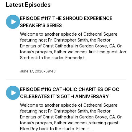
Latest Episodes
EPISODE #117 THE SHROUD EXPERIENCE
SPEAKER’S SERIES
Welcome to another episode of Cathedral Square
featuring host Fr. Christopher Smith, the Rector
Emeritus of Christ Cathedral in Garden Grove, CA. On
today’s program, Father welcomes first-time guest Jon
Storbeck to the studio. Formerly t...
June 17, 2026
•
59:43
EPISODE #116 CATHOLIC CHARITIES OF OC
CELEBRATES IT’S 50TH ANNIVERSARY
Welcome to another episode of Cathedral Square
featuring host Fr. Christopher Smith, the Rector
Emeritus of Christ Cathedral in Garden Grove, CA. On
today’s program, Father welcomes returning guest
Ellen Roy back to the studio. Ellen is ...