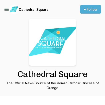
+ Follow
Cathedral Square
Cathedral Square
The Official News Source of the Roman Catholic Diocese of
Orange