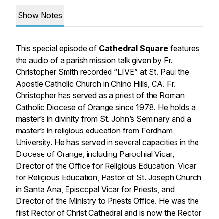
Show Notes
This special episode of
Cathedral Square
features
the audio of a parish mission talk given by Fr.
Christopher Smith recorded “LIVE” at St. Paul the
Apostle Catholic Church in Chino Hills, CA. Fr.
Christopher has served as a priest of the Roman
Catholic Diocese of Orange since 1978. He holds a
master’s in divinity from St. John’s Seminary and a
master’s in religious education from Fordham
University. He has served in several capacities in the
Diocese of Orange, including Parochial Vicar,
Director of the Office for Religious Education, Vicar
for Religious Education, Pastor of St. Joseph Church
in Santa Ana, Episcopal Vicar for Priests, and
Director of the Ministry to Priests Office. He was the
first Rector of Christ Cathedral and is now the Rector