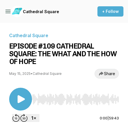
+ Follow
Cathedral Square
Cathedral Square
EPISODE #109 CATHEDRAL
SQUARE: THE WHAT AND THE HOW
OF HOPE
Share
May 15, 2025
•
Cathedral Square
Use Left/Right to seek, Home/End to jump to st
0:00
|
59:43