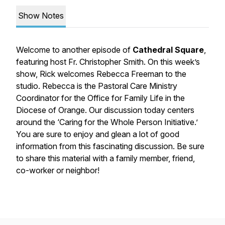
Show Notes
Welcome to another episode of
Cathedral Square
,
featuring host Fr. Christopher Smith. On this week’s
show, Rick welcomes Rebecca Freeman to the
studio. Rebecca is the Pastoral Care Ministry
Coordinator for the Office for Family Life in the
Diocese of Orange. Our discussion today centers
around the ‘Caring for the Whole Person Initiative.’
You are sure to enjoy and glean a lot of good
information from this fascinating discussion. Be sure
to share this material with a family member, friend,
co-worker or neighbor!