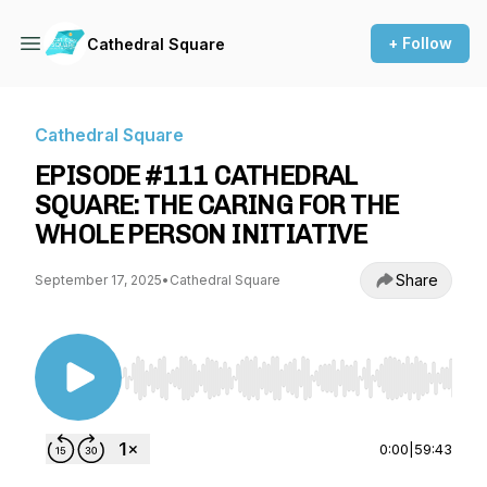
+ Follow
Cathedral Square
Cathedral Square
EPISODE #111 CATHEDRAL
SQUARE: THE CARING FOR THE
WHOLE PERSON INITIATIVE
Share
September 17, 2025
•
Cathedral Square
Use Left/Right to seek, Home/End to jump to st
0:00
|
59:43